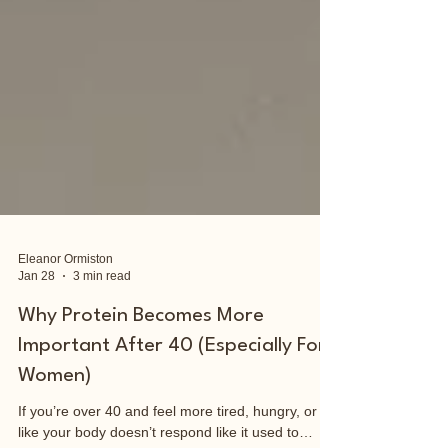
Eleanor Ormiston
Jan 28
3 min read
Why Protein Becomes More
Important After 40 (Especially For
Women)
If you’re over 40 and feel more tired, hungry, or