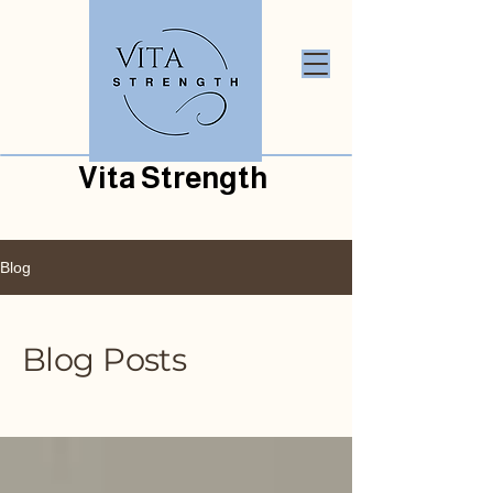
Vita Strength
Blog
Blog Posts