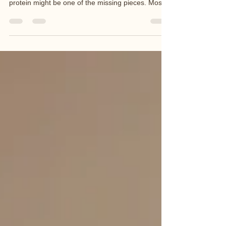
like your body doesn’t respond like it used to…
protein might be one of the missing pieces. Most
women I work with simply aren’t eating enough.
What Changes After 40? As we move through our
40s and into perimenopause and menopause: We
naturally lose muscle (this speeds up with age)
Oestrogen declines, affecting fat storage and
carbohydrate use Blood sugar becomes harder to
regulate Energy dips and cravings increase You
can eat